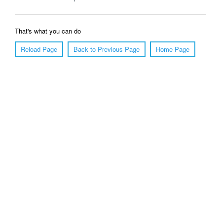
That's what you can do
Reload Page
Back to Previous Page
Home Page